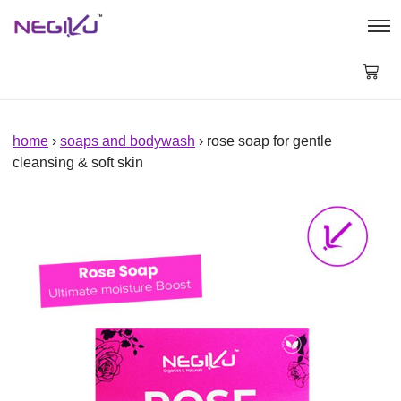
Rose
Soap
for
Gentle
Cleansing
&
Soft
Skin
home
›
soaps and bodywash
› rose soap for gentle
quantity
cleansing & soft skin