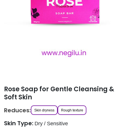
Rose Soap for Gentle Cleansing &
Soft Skin
Reduces:
Skin dryness
Rough texture
Skin Type:
Dry / Sensitive