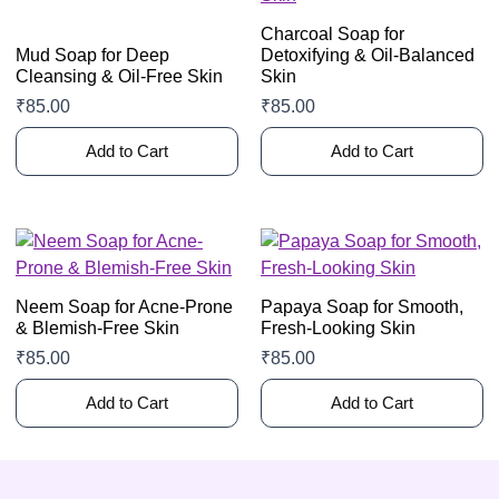
Charcoal Soap for
Mud Soap for Deep
Detoxifying & Oil-Balanced
Cleansing & Oil-Free Skin
Skin
₹
85.00
₹
85.00
Add to Cart
Add to Cart
Neem Soap for Acne-Prone
Papaya Soap for Smooth,
& Blemish-Free Skin
Fresh-Looking Skin
₹
85.00
₹
85.00
Add to Cart
Add to Cart