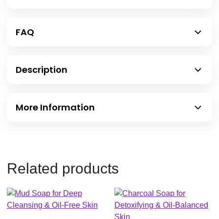
FAQ
Description
More Information
Related products