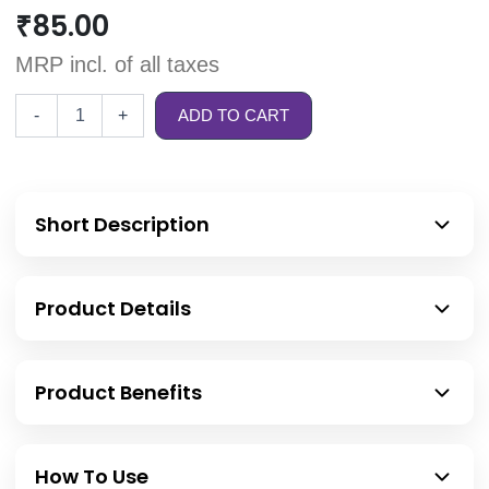
₹
85.00
MRP incl. of all taxes
-
+
ADD TO CART
Short Description
Product Details
Product Benefits
How To Use