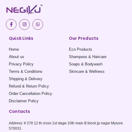
F
I
W
a
n
h
c
s
a
e
t
t
Quick Links
Our Products
b
a
s
o
g
a
o
r
p
Home
Eco Products
k
a
p
-
m
About us
Shampoos & Haircare
f
Privacy Policy
Soaps & Bodywash
Terms & Conditions
Skincare & Wellness
Shipping & Delivery
Refund & Return Policy
Order Cancellation Policy
Disclaimer Policy
Contacts
Address: # 278 12 th cross 1st stage 10th main B block jp nagar Mysore
570031.