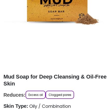
Mud Soap for Deep Cleansing & Oil-Free
Skin
Reduces:
Excess oil
Clogged pores
Oily / Combination
Skin Type: