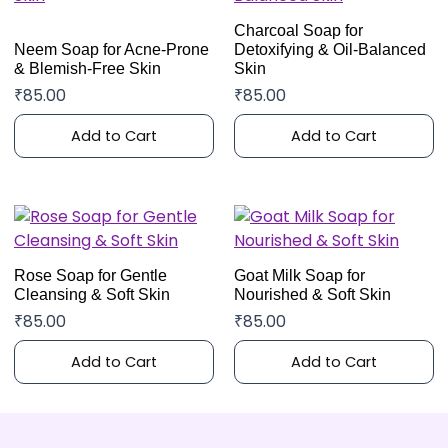
Charcoal Soap for
Neem Soap for Acne-Prone
Detoxifying & Oil-Balanced
& Blemish-Free Skin
Skin
₹
85.00
₹
85.00
Add to Cart
Add to Cart
Rose Soap for Gentle
Goat Milk Soap for
Cleansing & Soft Skin
Nourished & Soft Skin
₹
85.00
₹
85.00
Add to Cart
Add to Cart