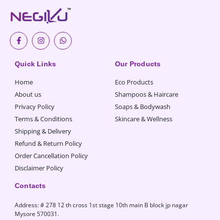
F
I
W
a
n
h
c
s
a
e
t
t
b
a
s
Quick Links
Our Products
o
g
a
o
r
p
Home
Eco Products
k
a
p
-
m
About us
Shampoos & Haircare
f
Privacy Policy
Soaps & Bodywash
Terms & Conditions
Skincare & Wellness
Shipping & Delivery
Refund & Return Policy
Order Cancellation Policy
Disclaimer Policy
Contacts
Address: # 278 12 th cross 1st stage 10th main B block jp nagar
Mysore 570031.