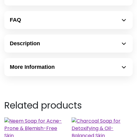
FAQ
Description
More Information
Related products