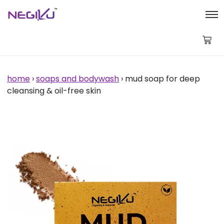
Mud
Soap
for
Deep
Cleansing
&
Oil-
Free
home
›
soaps and bodywash
› mud soap for deep
Skin
cleansing & oil-free skin
quantity