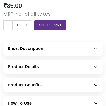
₹
85.00
MRP incl. of all taxes
-
+
ADD TO CART
Short Description
Product Details
Product Benefits
How To Use