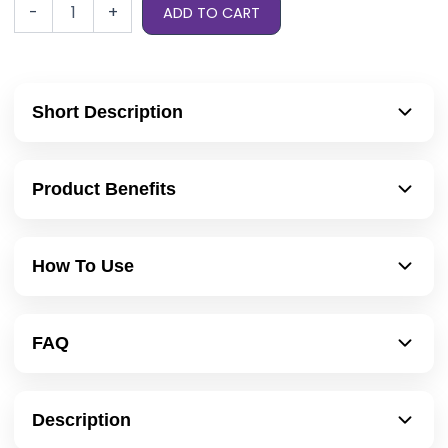
-
+
ADD TO CART
Short Description
Product Benefits
How To Use
FAQ
Description