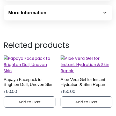
More Information
Related products
Papaya Facepack to
Aloe Vera Gel for Instant
Brighten Dull, Uneven Skin
Hydration & Skin Repair
₹
60.00
₹
150.00
Add to Cart
Add to Cart