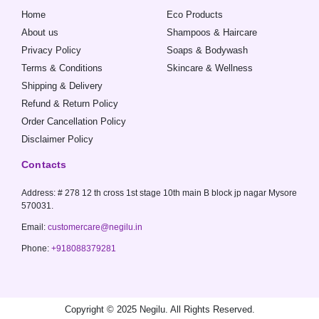
o
r
p
Home
Eco Products
k
a
p
-
m
About us
Shampoos & Haircare
f
Privacy Policy
Soaps & Bodywash
Terms & Conditions
Skincare & Wellness
Shipping & Delivery
Refund & Return Policy
Order Cancellation Policy
Disclaimer Policy
Contacts
Address: # 278 12 th cross 1st stage 10th main B block jp nagar Mysore
570031.
Email:
customercare@negilu.in
Phone:
+918088379281
Copyright © 2025 Negilu. All Rights Reserved.