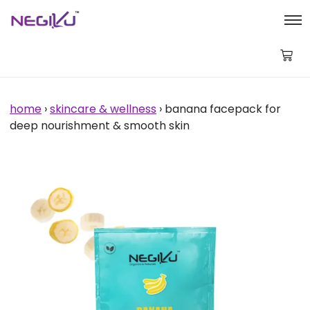
Banana
Facepack
for
Deep
Nourishment
&
Smooth
Skin
home
›
skincare & wellness
› banana facepack for
quantity
deep nourishment & smooth skin