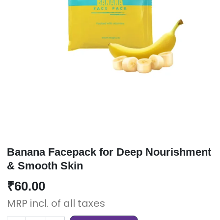
Banana Facepack for Deep Nourishment
& Smooth Skin
₹
60.00
MRP incl. of all taxes