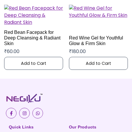
Red Bean Facepack for
Deep Cleansing & Radiant
Red Wine Gel for Youthful
Skin
Glow & Firm Skin
₹
60.00
₹
180.00
Add to Cart
Add to Cart
F
I
W
a
n
h
c
s
a
e
t
t
b
a
s
Quick Links
Our Products
o
g
a