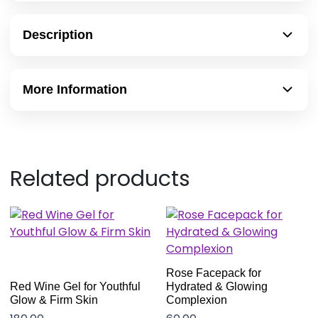
Description
More Information
Related products
Rose Facepack for
Red Wine Gel for Youthful
Hydrated & Glowing
Glow & Firm Skin
Complexion