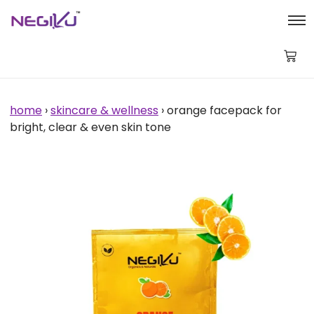
Orange
Facepack
for
Bright,
Clear
&
Even
Skin
home
›
skincare & wellness
› orange facepack for
Tone
bright, clear & even skin tone
quantity