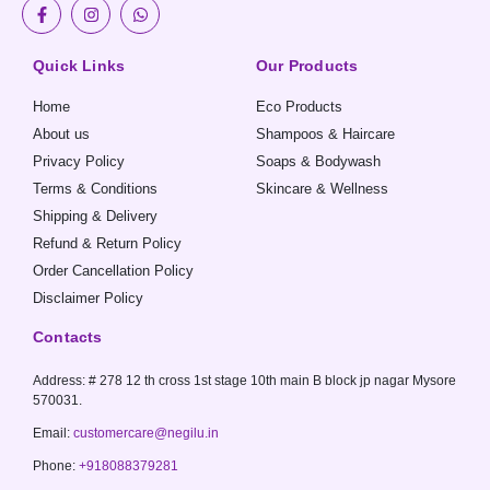
F
I
W
a
n
h
c
s
a
e
t
t
b
a
s
Quick Links
Our Products
o
g
a
o
r
p
Home
Eco Products
k
a
p
-
m
About us
Shampoos & Haircare
f
Privacy Policy
Soaps & Bodywash
Terms & Conditions
Skincare & Wellness
Shipping & Delivery
Refund & Return Policy
Order Cancellation Policy
Disclaimer Policy
Contacts
Address: # 278 12 th cross 1st stage 10th main B block jp nagar Mysore
570031.
Email:
customercare@negilu.in
Phone:
+918088379281