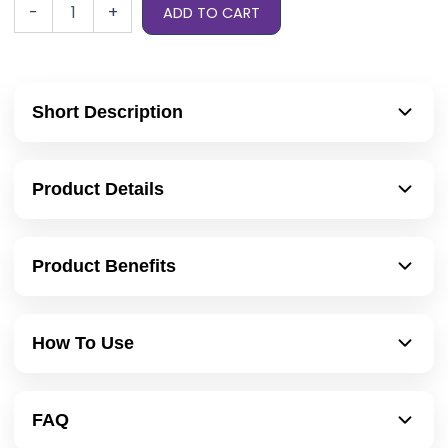
-
+
ADD TO CART
Short Description
Product Details
Product Benefits
How To Use
FAQ