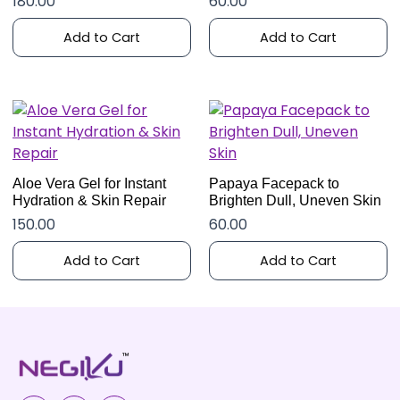
180.00
60.00
Add to Cart
Add to Cart
Aloe Vera Gel for Instant
Papaya Facepack to
Hydration & Skin Repair
Brighten Dull, Uneven Skin
150.00
60.00
Add to Cart
Add to Cart