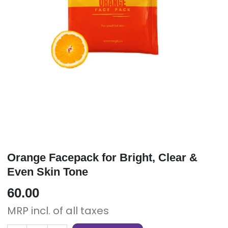
Orange Facepack for Bright, Clear &
Even Skin Tone
60.00
MRP incl. of all taxes