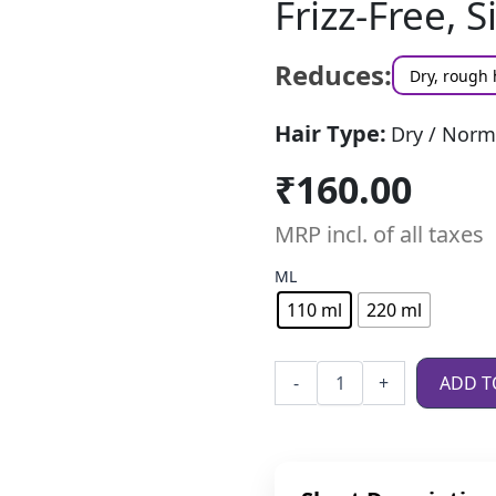
Frizz-Free, S
Reduces:
Dry, rough 
Hair Type:
Dry / Norm
₹
160.00
MRP incl. of all taxes
ML
110 ml
220 ml
-
+
ADD T