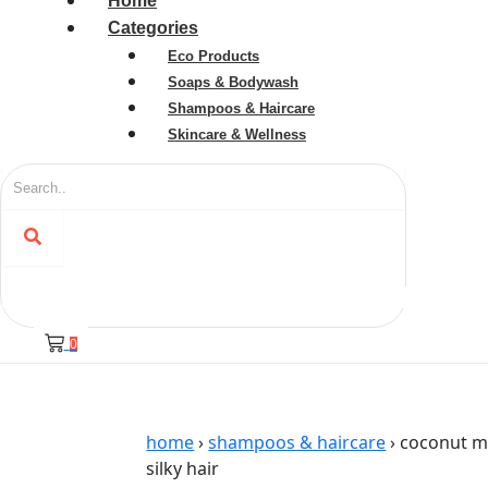
Home
Categories
Eco Products
Soaps & Bodywash
Shampoos & Haircare
Skincare & Wellness
0
home
›
shampoos & haircare
› coconut mi
silky hair