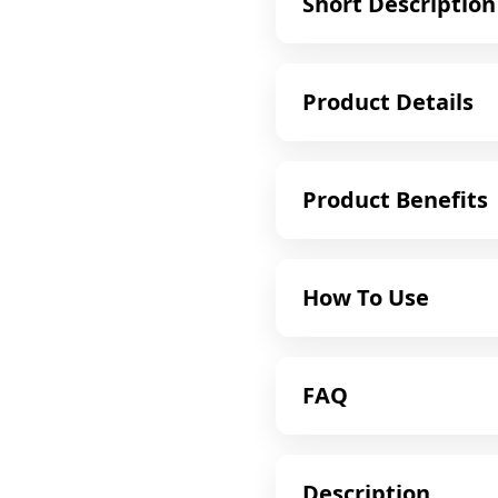
Short Description
Product Details
Product Benefits
How To Use
FAQ
Description