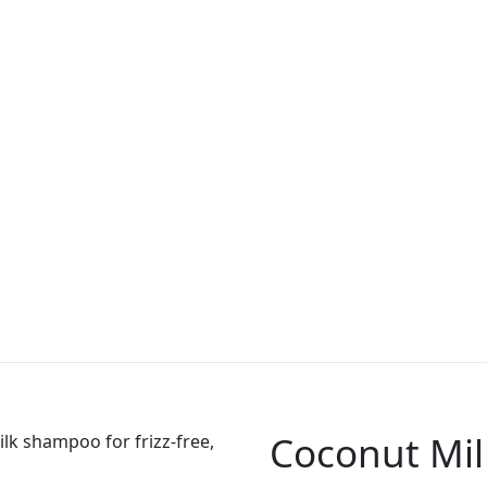
Coconut Mi
lk shampoo for frizz-free,