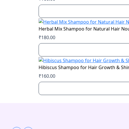
Herbal Mix Shampoo for Natural Hair N
₹
180.00
Hibiscus Shampoo for Hair Growth & Shi
₹
160.00