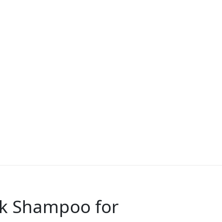
lk Shampoo for