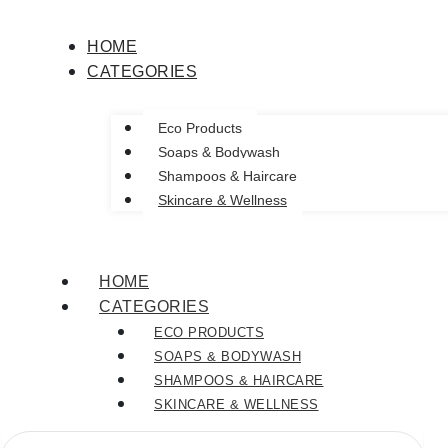
This
This
This
product
product
product
HOME
has
has
has
CATEGORIES
multiple
multiple
multiple
variants.
variants.
variants.
The
The
The
Eco Products
options
options
options
Soaps & Bodywash
may
may
may
Shampoos & Haircare
be
be
be
Skincare & Wellness
chosen
chosen
chosen
on
on
on
the
the
the
HOME
product
product
product
CATEGORIES
page
page
page
ECO PRODUCTS
SOAPS & BODYWASH
SHAMPOOS & HAIRCARE
SKINCARE & WELLNESS