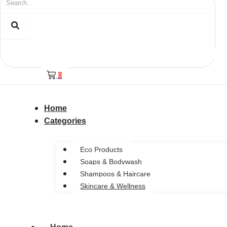
0
Home
Categories
Eco Products
Soaps & Bodywash
Shampoos & Haircare
Skincare & Wellness