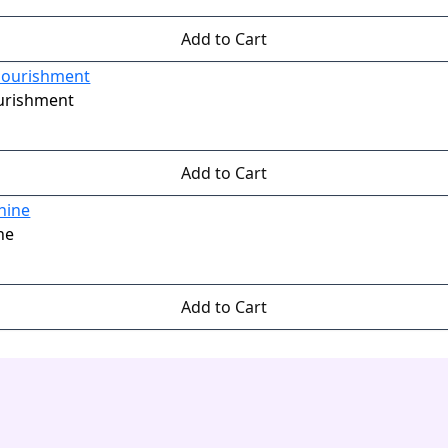
Add to Cart
ourishment
Add to Cart
ne
Add to Cart