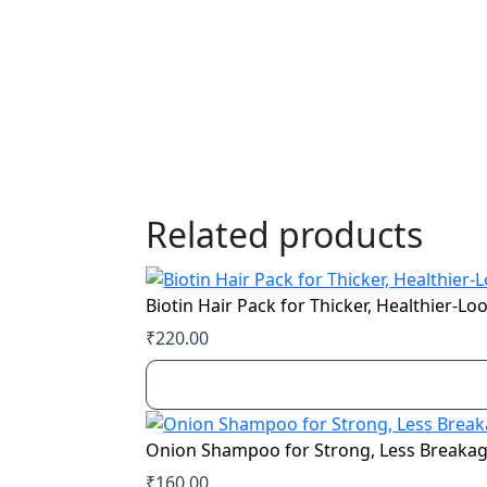
Related products
Biotin Hair Pack for Thicker, Healthier-Lo
₹
220.00
Onion Shampoo for Strong, Less Breakag
₹
160.00