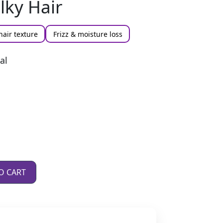
ilky Hair
hair texture
Frizz & moisture loss
al
O CART