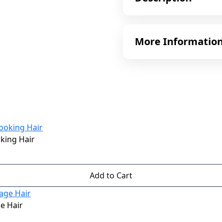
More Informatio
oking Hair
Add to Cart
e Hair