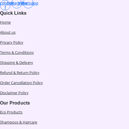
cebook-
Instagram
Whatsapp
f
Quick Links
Home
About us
Privacy Policy
Terms & Conditions
Shipping & Delivery
Refund & Return Policy
Order Cancellation Policy
Disclaimer Policy
Our Products
Eco Products
Shampoos & Haircare