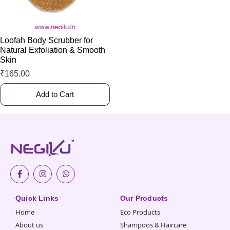
may
be
chosen
Loofah Body Scrubber for
on
Natural Exfoliation & Smooth
Skin
the
product
₹
165.00
page
Add to Cart
F
I
W
a
n
h
c
s
a
e
t
t
Quick Links
Our Products
b
a
s
o
g
a
Home
Eco Products
o
r
p
k
a
p
About us
Shampoos & Haircare
-
m