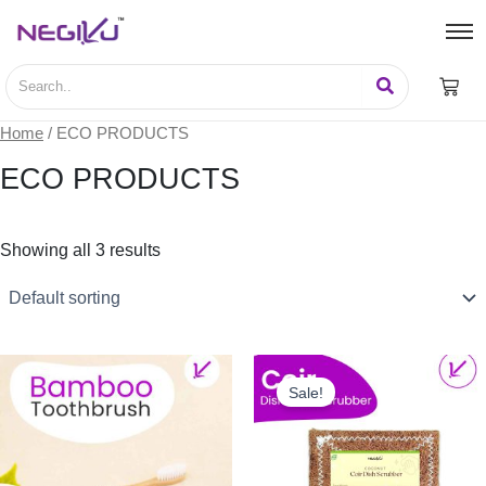
Home
/ ECO PRODUCTS
ECO PRODUCTS
Showing all 3 results
This
product
Sale!
has
multiple
variants.