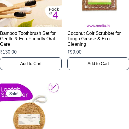
The
options
may
be
chosen
Bamboo Toothbrush Set for
Coconut Coir Scrubber for
on
Gentle & Eco-Friendly Oral
Tough Grease & Eco
Care
Cleaning
the
product
₹
130.00
₹
99.00
page
Add to Cart
Add to Cart
This
product
Sale!
has
multiple
variants.
The
options